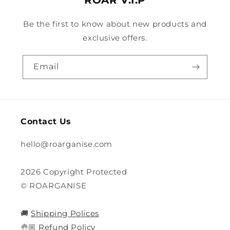
ROAR V.I.P
Be the first to know about new products and
exclusive offers.
Email
Contact Us
hello@roarganise.com
2026 Copyright Protected
© ROARGANISE
🚚
Shipping Polices
🤚🏼
Refund Policy