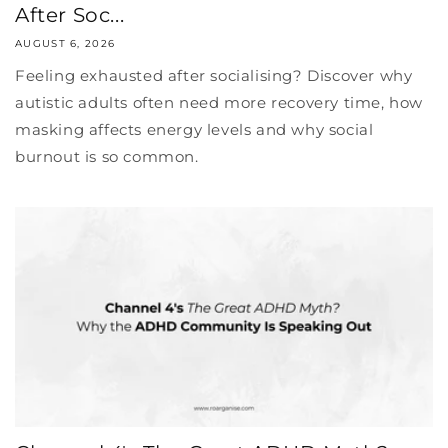
After Soc...
AUGUST 6, 2026
Feeling exhausted after socialising? Discover why
autistic adults often need more recovery time, how
masking affects energy levels and why social
burnout is so common.