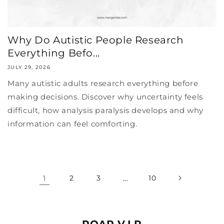
Why Do Autistic People Research
Everything Befo...
JULY 29, 2026
Many autistic adults research everything before
making decisions. Discover why uncertainty feels
difficult, how analysis paralysis develops and why
information can feel comforting.
1
2
3
…
10