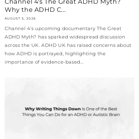
Channel 4's The Great ADHD Myth?
Why the ADHD C...
AUGUST 5, 2026
Channel 4's upcoming documentary The Great
ADHD Myth? has sparked widespread discussion
across the UK. ADHD UK has raised concerns about
how ADHD is portrayed, highlighting the
importance of evidence-based...