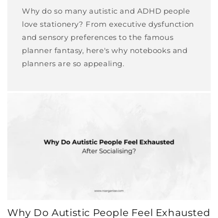
Why do so many autistic and ADHD people
love stationery? From executive dysfunction
and sensory preferences to the famous
planner fantasy, here's why notebooks and
planners are so appealing.
Why Do Autistic People Feel Exhausted