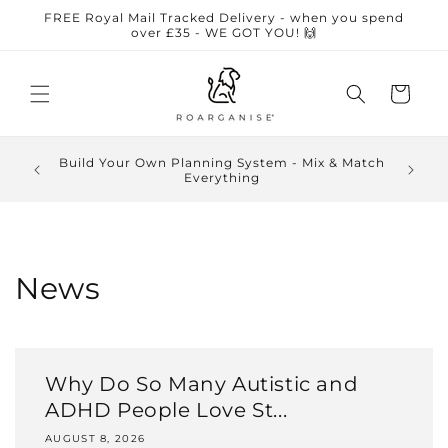
Skip to
FREE Royal Mail Tracked Delivery - when you spend
content
over £35 - WE GOT YOU! 🙌
Cart
🏆 Award-winning sensory-friendly planners • ⭐
5-star Google reviews • 🧠 Designed by an
autistic business owner • 🇬🇧 UK small business
News
Why Do So Many Autistic and
ADHD People Love St...
AUGUST 8, 2026