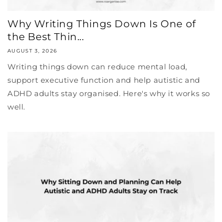
Why Writing Things Down Is One of
the Best Thin...
AUGUST 3, 2026
Writing things down can reduce mental load,
support executive function and help autistic and
ADHD adults stay organised. Here's why it works so
well.