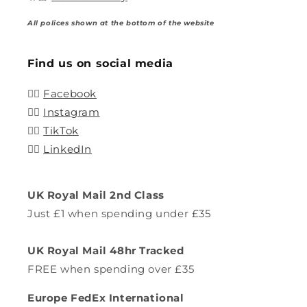
All polices shown at the bottom of the website
Find us on social media
👍🏽
Facebook
👍🏽
Instagram
👍🏽
TikTok
👍🏽
LinkedIn
UK Royal Mail 2nd Class
Just £1 when spending under £35
UK Royal Mail 48hr Tracked
FREE when spending over £35
Europe FedEx International