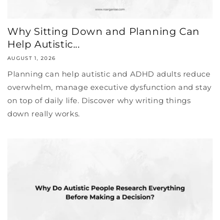
Why Sitting Down and Planning Can
Help Autistic...
AUGUST 1, 2026
Planning can help autistic and ADHD adults reduce
overwhelm, manage executive dysfunction and stay
on top of daily life. Discover why writing things
down really works.