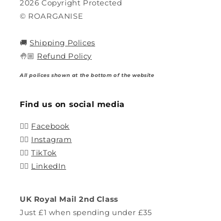
2026 Copyright Protected
© ROARGANISE
🚚
Shipping Polices
🤚🏼
Refund Policy
All polices shown at the bottom of the website
Find us on social media
👍🏽
Facebook
👍🏽
Instagram
👍🏽
TikTok
👍🏽
LinkedIn
UK Royal Mail 2nd Class
Just £1 when spending under £35