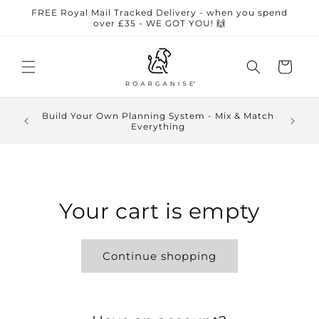
Skip to
FREE Royal Mail Tracked Delivery - when you spend
content
over £35 - WE GOT YOU! 🙌
Cart
🏆 Awar
Build Your Own Planning System - Mix & Match
5-sta
Everything
autistic
Your cart is empty
Continue shopping