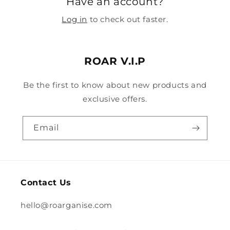
Have an account?
Log in
to check out faster.
ROAR V.I.P
Be the first to know about new products and
exclusive offers.
Email
Contact Us
hello@roarganise.com