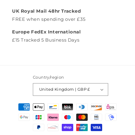
UK Royal Mail 48hr Tracked
FREE when spending over £35
Europe FedEx International
£15 Tracked 5 Business Days
Country/region
United Kingdom | GBP £
Payment
methods