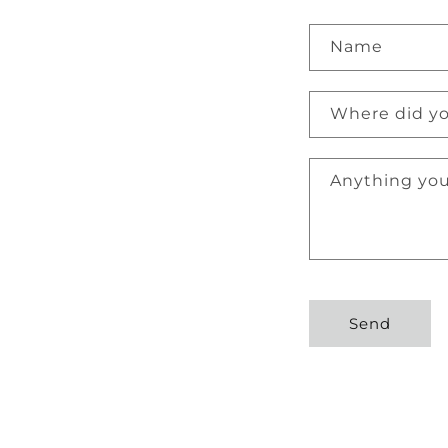
C
Name
o
n
Where did yo
t
a
Anything you
c
t
f
o
r
Send
m