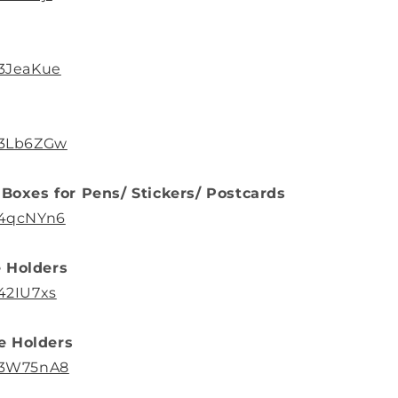
/3JeaKue
o/3Lb6ZGw
 Boxes for Pens/ Stickers/ Postcards
/4qcNYn6
 Holders
/42IU7xs
e Holders
o/3W75nA8