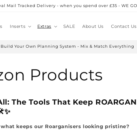
al Mail Tracked Delivery - when you spend over £35 - WE GO
s
Inserts
Extras
SALE
About Us
Contact Us
Build Your Own Planning System - Mix & Match Everything
on Products
 All: The Tools That Keep ROARGAN
️✨
what keeps our Roarganisers looking pristine?