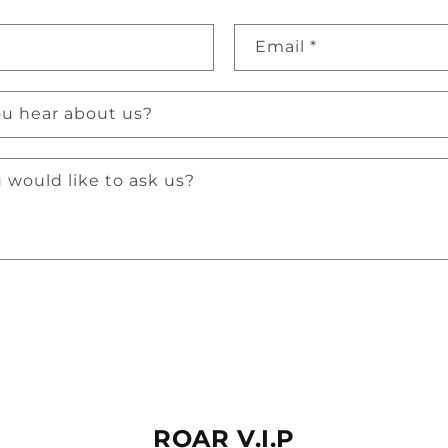
Email
*
u hear about us?
 would like to ask us?
ROAR V.I.P