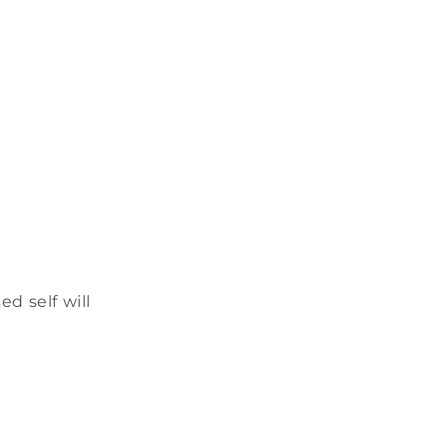
d self will