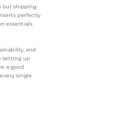
s out shipping
nserts perfectly
on essentials
inability, and
e setting up
ove a good
every single