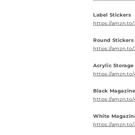
Label Stickers
https://amzn.to
Round Stickers
https://amzn.t
Acrylic Storage
https://amzn.to
Black Magazine
https://amzn.to
White Magazin
https://amzn.t