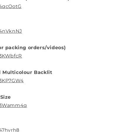
/4qcOotG
o/4nVknNJ
or packing orders/videos)
o/3KWbfcR
 Multicolour Backlit
o/3KP7GW4
 Size
to/3Wamm4q
/47hvrh8