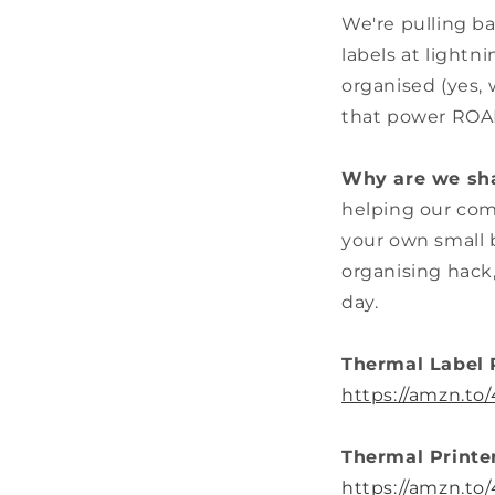
We're pulling b
labels at lightn
organised (yes, 
that power RO
Why are we sha
helping our com
your own small b
organising hack
day.
Thermal Label 
https://amzn.t
Thermal Printe
https://amzn.to/