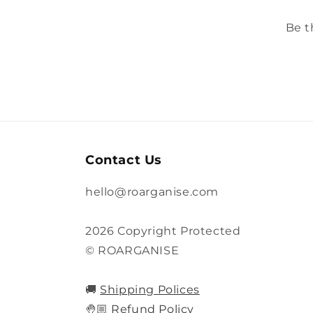
Be t
Contact Us
hello@roarganise.com
2026 Copyright Protected
© ROARGANISE
🚚
Shipping Polices
🤚🏼
Refund Policy