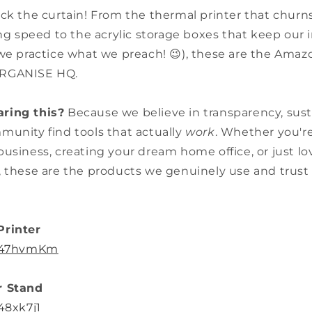
ack the curtain! From the thermal printer that churn
ing speed to the acrylic storage boxes that keep our i
we practice what we preach! 😉), these are the Amaz
ARGANISE HQ.
ring this?
Because we believe in transparency, susta
munity find tools that actually
work
. Whether you'r
usiness, creating your dream home office, or just l
, these are the products we genuinely use and trust 
Printer
o/47hvmKm
r Stand
48xk7j1