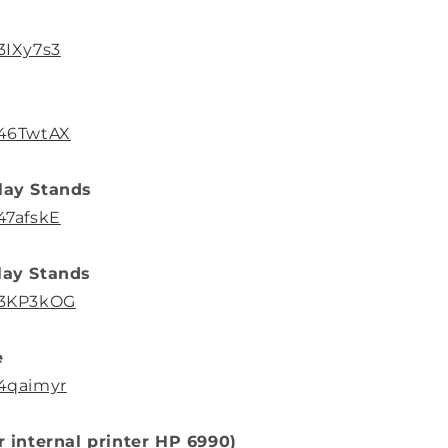
3IXy7s3
/46TwtAX
lay Stands
47afskE
lay Stands
o/3KP3kOG
e
/4qaimyr
or internal printer HP 6990)