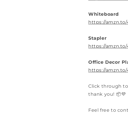
Whiteboard
https://amzn.to
Stapler
https://amzn.to
Office Decor Pl
https://amzn.to
Click through to
thank you! 📦💜
Feel free to con