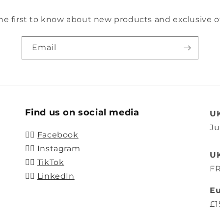
he first to know about new products and exclusive of
Email
Find us on social media
UK
Ju
👍🏽
Facebook
👍🏽
Instagram
UK
👍🏽
TikTok
FR
👍🏽
LinkedIn
Eu
£1