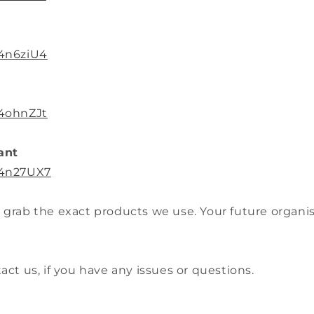
/4n6ziU4
/4ohnZJt
ant
/4n27UX7
 grab the exact products we use. Your future organise
tact us, if you have any issues or questions.