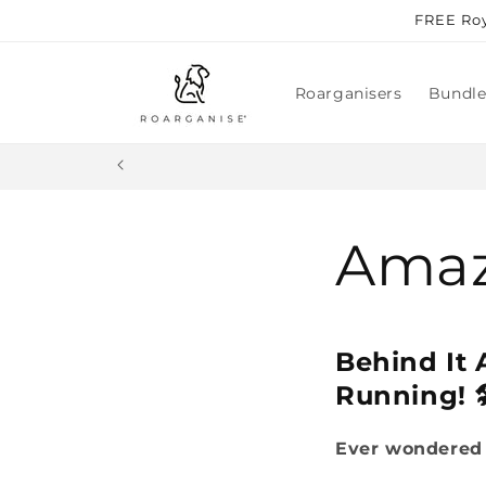
Skip to
FREE Roy
content
Roarganisers
Bundle
Amaz
Behind It
Running! 
Ever wondered 