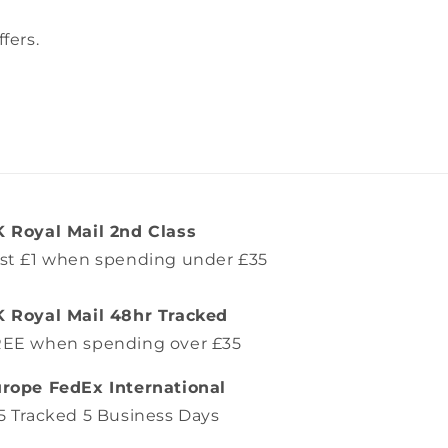
fers.
 Royal Mail 2nd Class
st £1 when spending under £35
 Royal Mail 48hr Tracked
EE when spending over £35
rope FedEx International
5 Tracked 5 Business Days