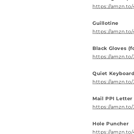
https://amzn.to
Guillotine
https://amzn.t
Black Gloves (f
https://amzn.t
Quiet Keyboard
https://amzn.t
Mail PPI Letter
https://amzn.
Hole Puncher
https://amzn.to