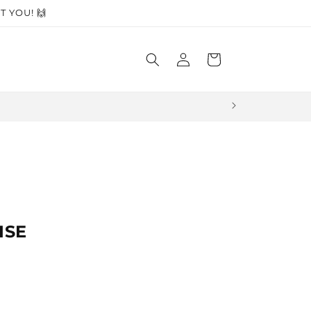
T YOU! 🙌
Log
Cart
in
🏆 Award-winn
ISE