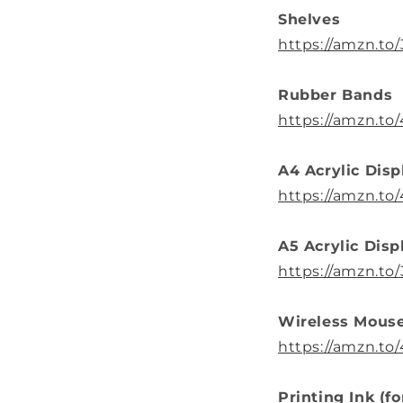
Shelves
https://amzn.to/
Rubber Bands
https://amzn.to
A4 Acrylic Disp
https://amzn.to/
A5 Acrylic Disp
https://amzn.t
Wireless Mous
https://amzn.to
Printing Ink (f